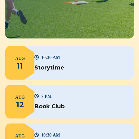
10:30 AM
AUG
11
Storytime
7 PM
AUG
12
Book Club
10:30 AM
AUG