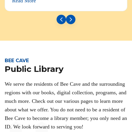
Read More
BEE CAVE
Public Library
We serve the residents of Bee Cave and the surrounding
regions with our books, digital collection, programs, and
much more. Check out our various pages to learn more
about what we offer. You do not need to be a resident of
Bee Cave to become a library member; you only need an
ID. We look forward to serving you!