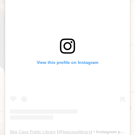
View this profile on Instagram
Bee Cave Public Library
(@
beecavelibrary
) • Instagram photos and videos