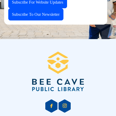
Subscribe For Website Updates
Subscribe To Our Newsletter