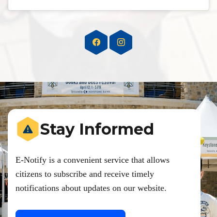
Stay Informed
E-Notify is a convenient service that allows
citizens to subscribe and receive timely
notifications about updates on our website.