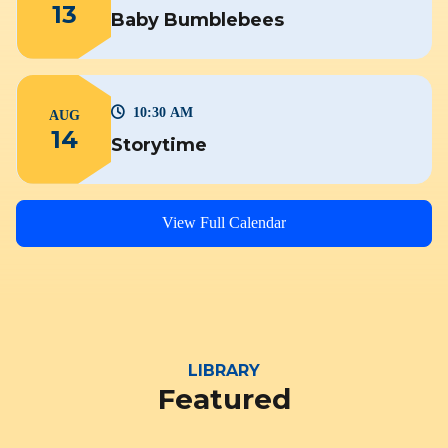
13
Baby Bumblebees
10:30 AM
AUG
14
Storytime
View Full Calendar
LIBRARY
Featured