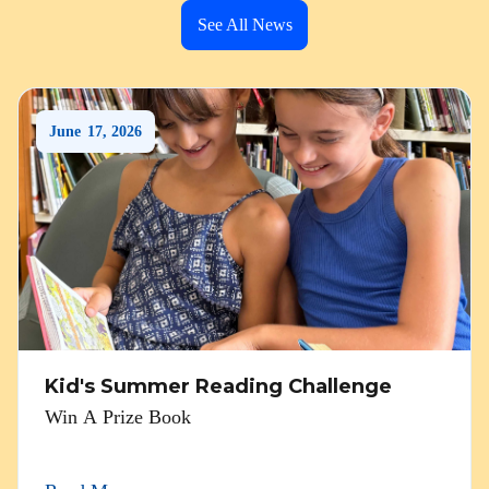
See All News
June
17
,
2026
Kid's Summer Reading Challenge
Win A Prize Book