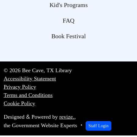
Kid's Programs
FAQ
Book Festival
© 2026 Bee Cave, TX Library
Accessibility Statement
Privacy Policy
Terms and Conditions
Cookie Policy
&
Designed
Powered by
revize.
,
the Government Website Experts
Staff Login