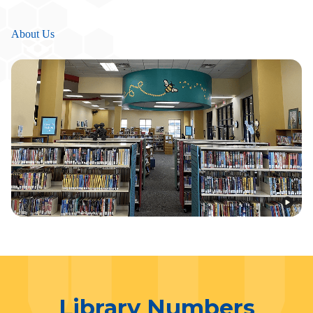
About Us
Library Numbers