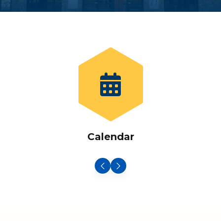
Calendar