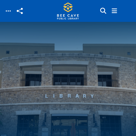
Skip to main content