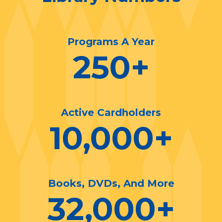
Programs A Year
250
+
Active Cardholders
10,000
+
Books, DVDs, And More
32,000
+