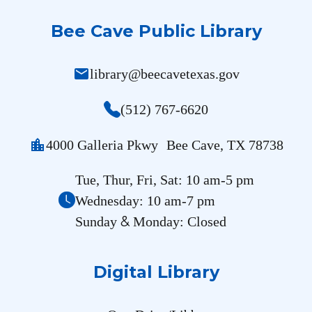
Bee Cave Public Library
mail
library@beecavetexas.gov
(512) 767-6620
location_city
4000 Galleria Pkwy Bee Cave, TX 78738
Tue, Thur, Fri, Sat: 10 am-5 pm
Wednesday: 10 am-7 pm
&
Sunday
Monday: Closed
Digital Library