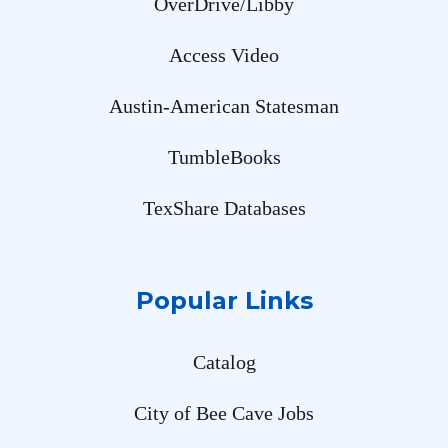
OverDrive/Libby
Access Video
Austin-American Statesman
TumbleBooks
TexShare Databases
Popular Links
Catalog
City of Bee Cave Jobs