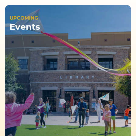
UPCOMING
Events