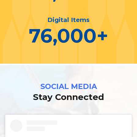
Digital Items
76,000
+
SOCIAL MEDIA
Stay Connected