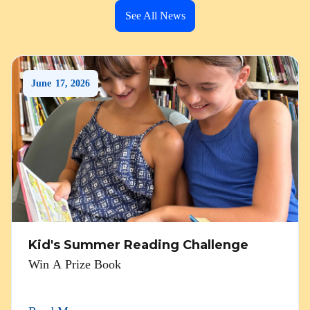
See All News
June
17
,
2026
Kid's Summer Reading Challenge
Win A Prize Book