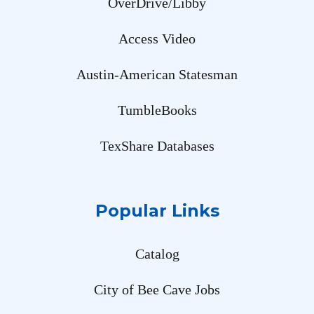
OverDrive/Libby
Access Video
Austin-American Statesman
TumbleBooks
TexShare Databases
Popular Links
Catalog
City of Bee Cave Jobs