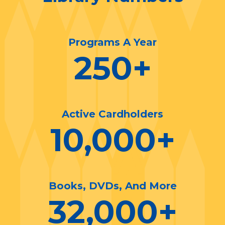
Programs A Year
250
+
Active Cardholders
10,000
+
Books, DVDs, And More
32,000
+