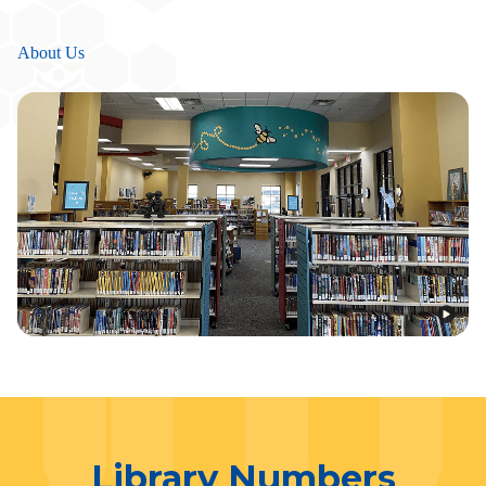
About Us
Library Numbers