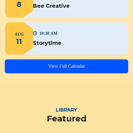
8
Bee Creative
10:30 AM
AUG
11
Storytime
View Full Calendar
LIBRARY
Featured