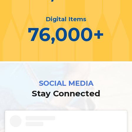
Digital Items
76,000
+
SOCIAL MEDIA
Stay Connected