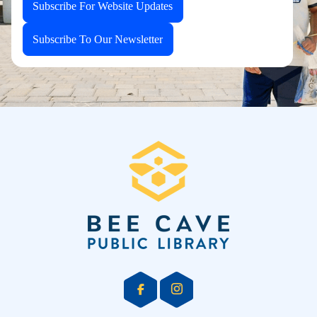
Subscribe For Website Updates
Subscribe To Our Newsletter