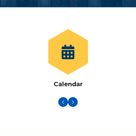
Calendar