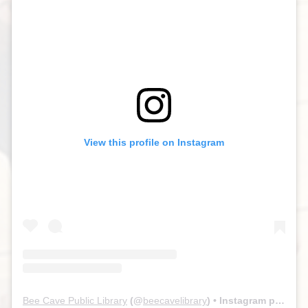
View this profile on Instagram
Bee Cave Public Library
(@
beecavelibrary
) • Instagram photos and videos