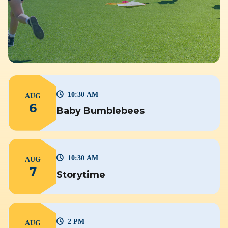
10:30 AM
AUG
6
Baby Bumblebees
10:30 AM
AUG
7
Storytime
2 PM
AUG