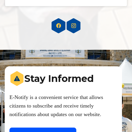
Stay Informed
E-Notify is a convenient service that allows
citizens to subscribe and receive timely
notifications about updates on our website.