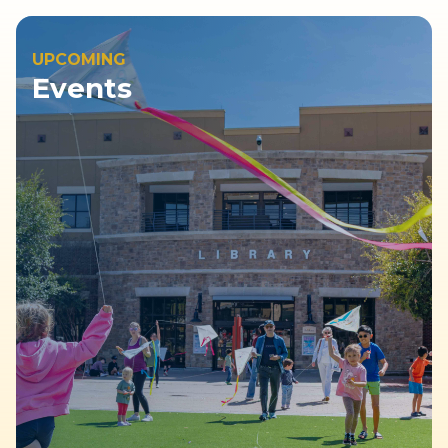
UPCOMING
Events