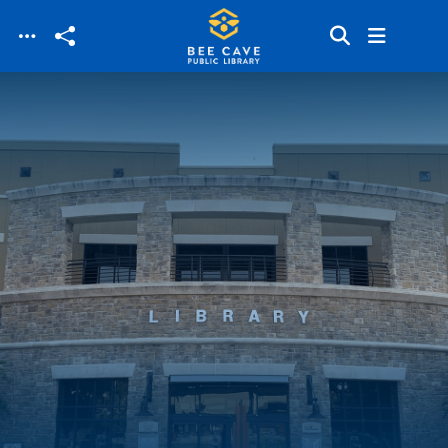
Skip to main content