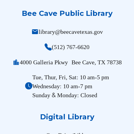
Bee Cave Public Library
mail
library@beecavetexas.gov
(512) 767-6620
location_city
4000 Galleria Pkwy Bee Cave, TX 78738
Tue, Thur, Fri, Sat: 10 am-5 pm
Wednesday: 10 am-7 pm
&
Sunday
Monday: Closed
Digital Library