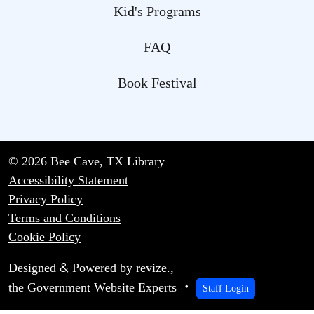
Kid's Programs
FAQ
Book Festival
© 2026 Bee Cave, TX Library
Accessibility Statement
Privacy Policy
Terms and Conditions
Cookie Policy
&
Designed
Powered by
revize.
,
the Government Website Experts
Staff Login