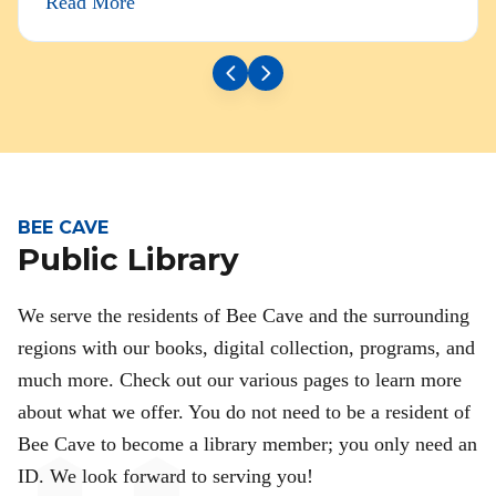
Read More
BEE CAVE
Public Library
We serve the residents of Bee Cave and the surrounding
regions with our books, digital collection, programs, and
much more. Check out our various pages to learn more
about what we offer. You do not need to be a resident of
Bee Cave to become a library member; you only need an
ID. We look forward to serving you!